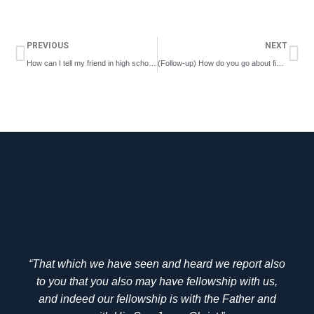
Prev
Ne
PREVIOUS
NEXT
How can I tell my friend in high school that the Lord’s coming back is not scary but good?
(Follow-up) How do you go about finding somebody who will cherish and nourish you, especially if you’re in a small locality?
“That which we have seen and heard we report also
to you that you also may have fellowship with us,
and indeed our fellowship is with the Father and