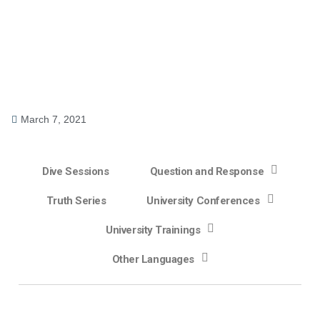
March 7, 2021
Dive Sessions
Question and Response
Truth Series
University Conferences
University Trainings
Other Languages