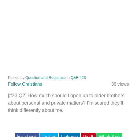
Posted by
Question and Response
in
Q&R #23
Fellow Christians
36 views
[#23 Q2] How much should I open up to older brothers
about personal and private matters? I’m scared they’ll
think differently about me.
Facebook
Twitter
Linkedin
Pin It
WhatsApp