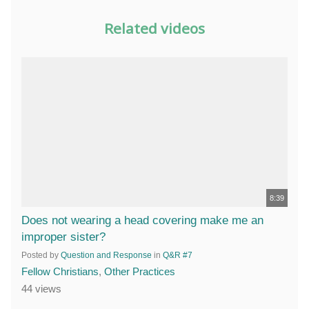
Related videos
8:39
Does not wearing a head covering make me an
improper sister?
Posted by
Question and Response
in
Q&R #7
Fellow Christians
,
Other Practices
44 views