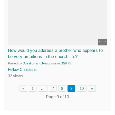
11:07
How would you address a brother who appears to
be very ambitious in the church life?
Posted by
Question and Response
in
Q&R #7
Fellow Christians
32 views
«
1
…
7
8
9
10
»
Page 9 of 10