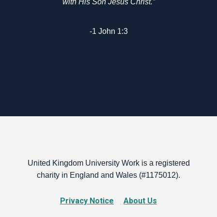
with His Son Jesus Christ.”
-1 John 1:3
United Kingdom University Work is a registered
charity in England and Wales (#1175012).
Privacy Notice
About Us