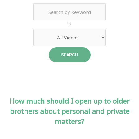
in
How much should I open up to older
brothers about personal and private
matters?