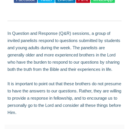
In Question and Response (Q&R) sessions, a group of
invited panelists respond to questions submitted by students
and young adults during the week. The panelists are
generally older and more experienced brothers in the Lord
who have the burden to respond to our questions by sharing
both the truth from the Bible and their experiences in life.
It is important to point out that these brothers do not presume
to have the answers to our questions. Rather, they are willing
to provide a response in fellowship, and to encourage us to
personally go to the Lord and consider all these things before
Him.