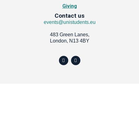
Giving
Contact us
events@unistudents.eu
483 Green Lanes,
London, N13 4BY
Y
I
o
n
u
s
t
t
u
a
b
g
e
r
a
m