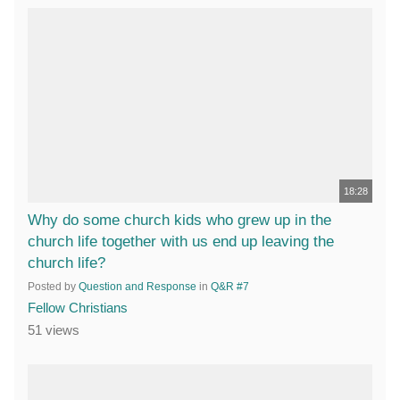
18:28
Why do some church kids who grew up in the
church life together with us end up leaving the
church life?
Posted by
Question and Response
in
Q&R #7
Fellow Christians
51 views